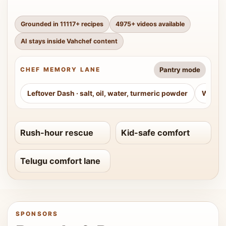
Grounded in
11117
+ recipes
4975
+ videos available
AI stays inside Vahchef content
Pantry mode
CHEF MEMORY LANE
Leftover Dash
·
salt, oil, water, turmeric powder
Weeke
Rush-hour rescue
Kid-safe comfort
Telugu comfort lane
SPONSORS