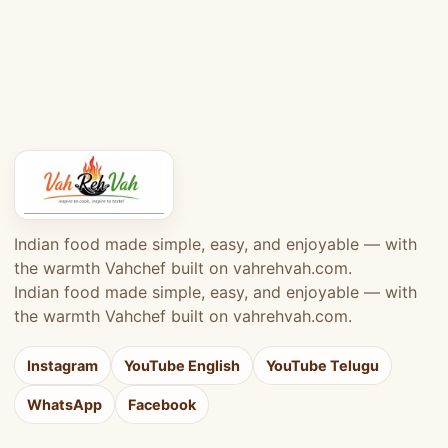
Indian food made simple, easy, and enjoyable — with
the warmth Vahchef built on vahrehvah.com.
Indian food made simple, easy, and enjoyable — with
the warmth Vahchef built on vahrehvah.com.
Instagram
YouTube English
YouTube Telugu
WhatsApp
Facebook