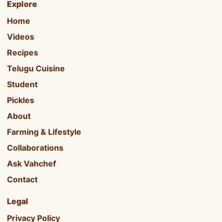
Explore
Home
Videos
Recipes
Telugu Cuisine
Student
Pickles
About
Farming & Lifestyle
Collaborations
Ask Vahchef
Contact
Legal
Privacy Policy