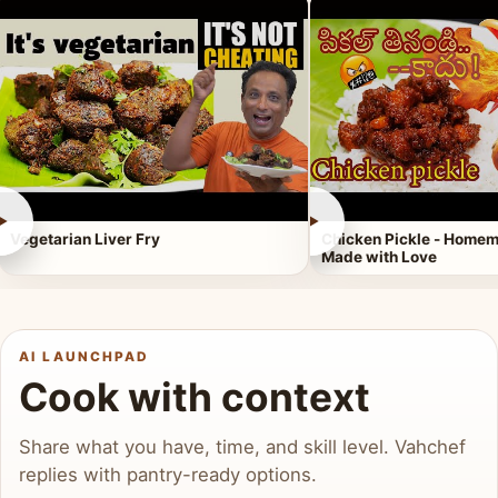
►
►
Vegetarian Liver Fry
Chicken Pickle - Homem
Made with Love
AI LAUNCHPAD
Cook with context
Share what you have, time, and skill level. Vahchef
replies with pantry-ready options.