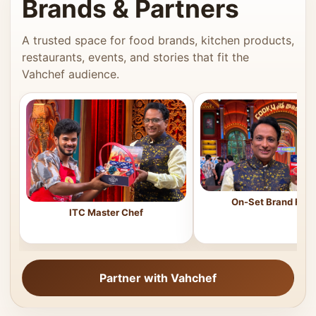
Brands & Partners
A trusted space for food brands, kitchen products,
restaurants, events, and stories that fit the
Vahchef audience.
On-Set Brand Feat
ITC Master Chef
Partner with Vahchef