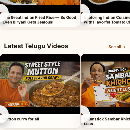
►
►
The Great Indian Fried Rice — So Good,
Exploring Indian Cuisi
Even Biryani Gets Jealous!
with Flavorful Tomato 
Latest Telugu Videos
See all →
►
►
Mutton curry for all
Drumstick Sambar Khich
Loss