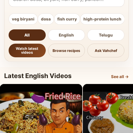
veg biryani
dosa
fish curry
high-protein lunch
ki
All
English
Telugu
Watch latest
Browse recipes
Ask Vahchef
videos
Latest English Videos
See all →