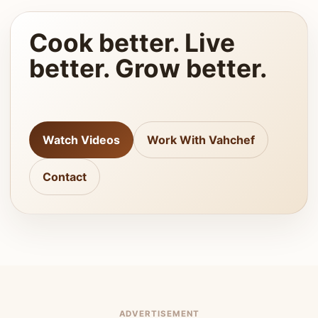
Cook better. Live
better. Grow better.
Watch Videos
Work With Vahchef
Contact
ADVERTISEMENT