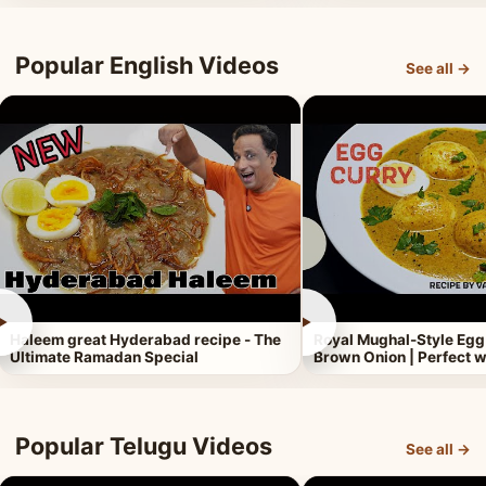
Popular English Videos
See all →
►
►
Haleem great Hyderabad recipe - The
Royal Mughal-Style Egg
Ultimate Ramadan Special
Brown Onion | Perfect w
Popular Telugu Videos
See all →