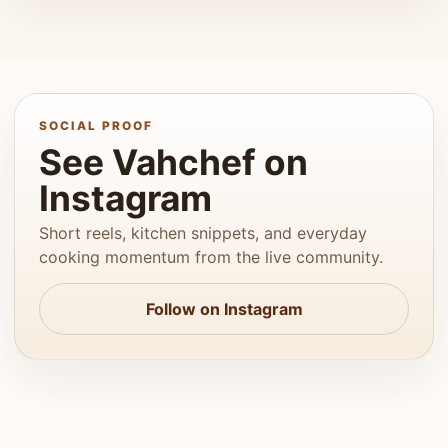
SOCIAL PROOF
See Vahchef on
Instagram
Short reels, kitchen snippets, and everyday
cooking momentum from the live community.
Follow on Instagram