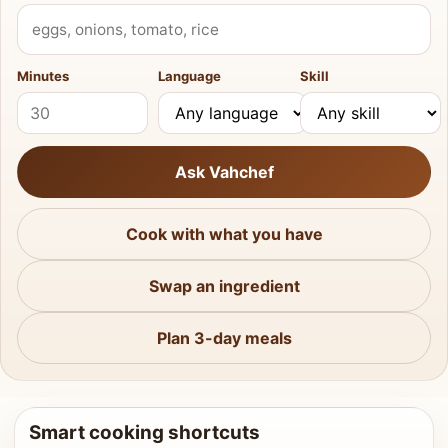
What do you have?
Minutes
Language
Skill
Ask Vahchef
Cook with what you have
Swap an ingredient
Plan 3-day meals
Smart cooking shortcuts