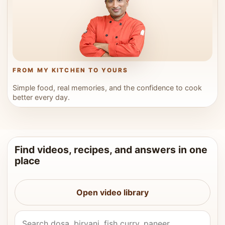
FROM MY KITCHEN TO YOURS
Simple food, real memories, and the confidence to cook
better every day.
Find videos, recipes, and answers in one
place
Open video library
Search Vahchef videos and recipes