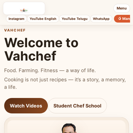
Menu
🥭 Mang
Instagram
YouTube English
YouTube Telugu
WhatsApp
VAHCHEF
Welcome to
Vahchef
Food. Farming. Fitness — a way of life.
Cooking is not just recipes — it’s a story, a memory,
a life.
Watch Videos
Student Chef School