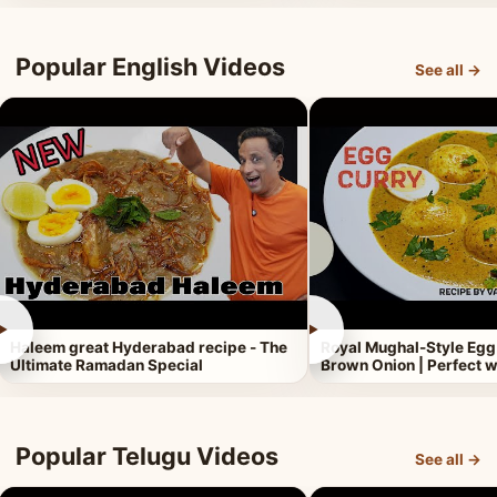
Popular English Videos
See all →
►
►
Haleem great Hyderabad recipe - The
Royal Mughal-Style Egg
Ultimate Ramadan Special
Brown Onion | Perfect w
Popular Telugu Videos
See all →