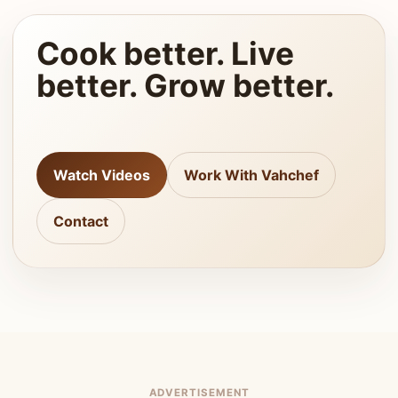
Cook better. Live
better. Grow better.
Watch Videos
Work With Vahchef
Contact
ADVERTISEMENT