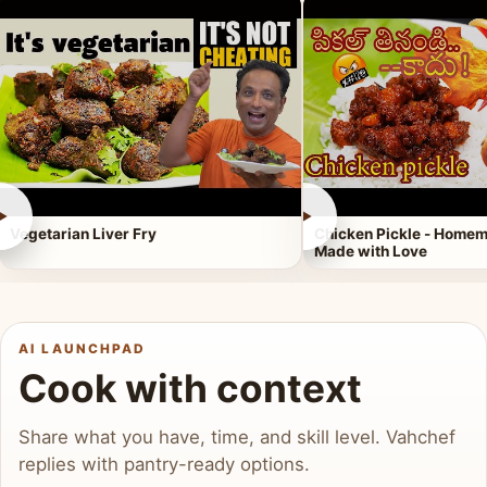
►
►
Vegetarian Liver Fry
Chicken Pickle - Homem
Made with Love
AI LAUNCHPAD
Cook with context
Share what you have, time, and skill level. Vahchef
replies with pantry-ready options.