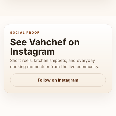
SOCIAL PROOF
See Vahchef on
Instagram
Short reels, kitchen snippets, and everyday
cooking momentum from the live community.
Follow on Instagram