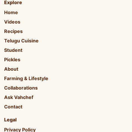
Explore
Home
Videos
Recipes
Telugu Cuisine
Student
Pickles
About
Farming & Lifestyle
Collaborations
Ask Vahchef
Contact
Legal
Privacy Policy