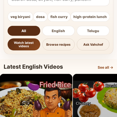
veg biryani
dosa
fish curry
high-protein lunch
ki
All
English
Telugu
Watch latest
Browse recipes
Ask Vahchef
videos
Latest English Videos
See all →