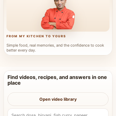
FROM MY KITCHEN TO YOURS
Simple food, real memories, and the confidence to cook
better every day.
Find videos, recipes, and answers in one
place
Open video library
Search Vahchef videos and recipes