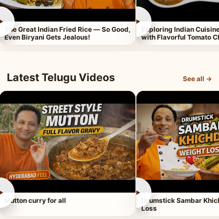
►
►
The Great Indian Fried Rice — So Good,
Exploring Indian Cuisi
Even Biryani Gets Jealous!
with Flavorful Tomato 
Latest Telugu Videos
See all →
►
►
Mutton curry for all
Drumstick Sambar Khich
Loss