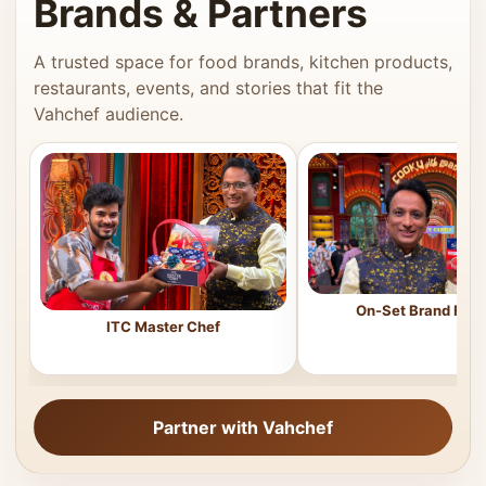
Brands & Partners
A trusted space for food brands, kitchen products,
restaurants, events, and stories that fit the
Vahchef audience.
On-Set Brand Feat
ITC Master Chef
Partner with Vahchef