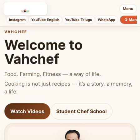
Menu
🥭 Mang
Instagram
YouTube English
YouTube Telugu
WhatsApp
VAHCHEF
Welcome to
Vahchef
Food. Farming. Fitness — a way of life.
Cooking is not just recipes — it’s a story, a memory,
a life.
Watch Videos
Student Chef School