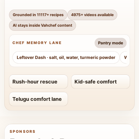
Grounded in
11117
+ recipes
4975
+ videos available
AI stays inside Vahchef content
Pantry mode
CHEF MEMORY LANE
Leftover Dash
·
salt, oil, water, turmeric powder
Weeke
Rush-hour rescue
Kid-safe comfort
Telugu comfort lane
SPONSORS