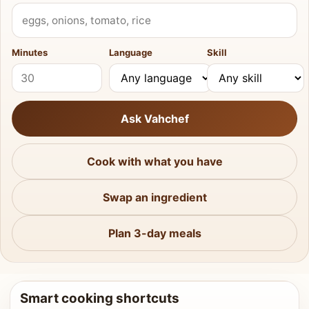
What do you have?
Minutes
Language
Skill
Ask Vahchef
Cook with what you have
Swap an ingredient
Plan 3-day meals
Smart cooking shortcuts