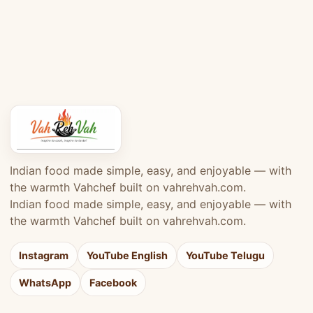
Indian food made simple, easy, and enjoyable — with
the warmth Vahchef built on vahrehvah.com.
Indian food made simple, easy, and enjoyable — with
the warmth Vahchef built on vahrehvah.com.
Instagram
YouTube English
YouTube Telugu
WhatsApp
Facebook